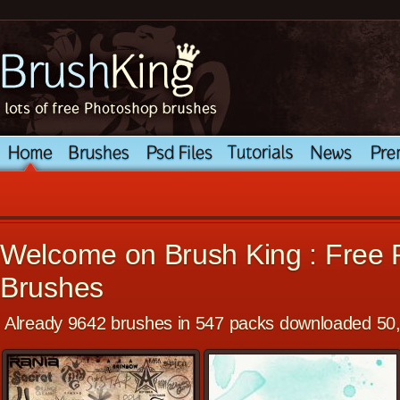
Welcome on Brush King : Free
Brushes
Already 9642 brushes in 547 packs downloaded 50