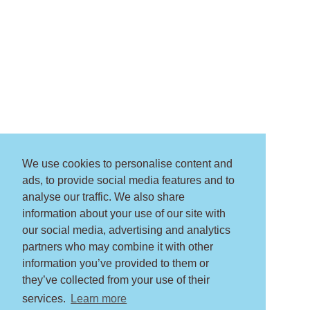
We use cookies to personalise content and
ads, to provide social media features and to
analyse our traffic. We also share
information about your use of our site with
our social media, advertising and analytics
partners who may combine it with other
information you’ve provided to them or
they’ve collected from your use of their
services.
Learn more