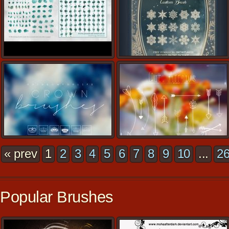
« prev
1
2
3
4
5
6
7
8
9
10
...
2
Popular Brushes