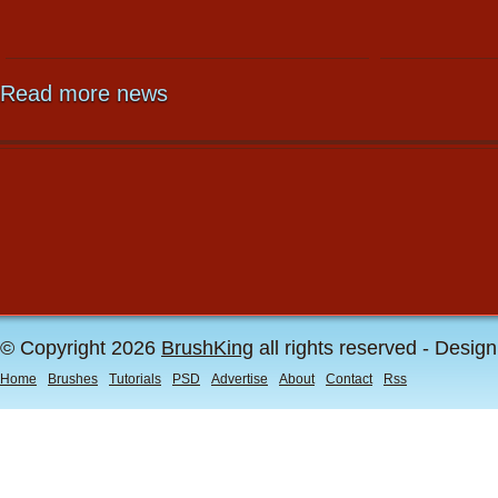
Read more news
© Copyright 2026
BrushKing
all rights reserved - Desig
Home
Brushes
Tutorials
PSD
Advertise
About
Contact
Rss