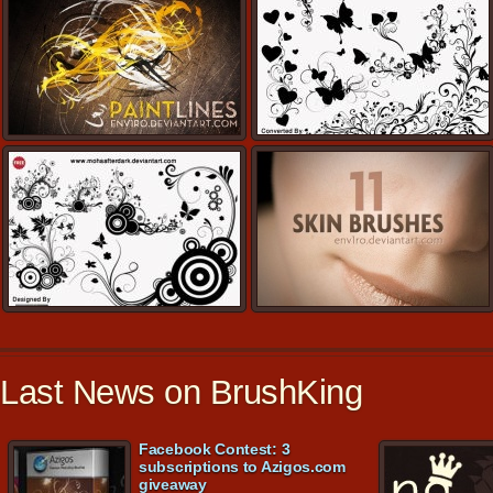
Last News on BrushKing
Facebook Contest: 3
subscriptions to Azigos.com
giveaway