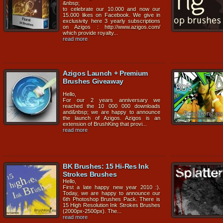
&nbsp;
to celebrate our 10.000 and now our
15.000 likes on Facebook. We give in
exclusivity here 3 yearly subscriptions
on Azigos : http://www.azigos.com/
which provide royalty...
read more
Azigos Launch + Premium
Brushes Giveaway
Hello,
For our 2 years anniversary we
reached the 10 000 000 downloads
and&nbsp; we are happy to announce
the launch of Azigos. Azigos is an
extension of BrushKing that provi...
read more
BK Brushes: 15 Hi-Res Ink
Strokes Brushes
Hello,
First a late happy new year 2010 :).
Today, we are happy to announce our
6th Photoshop Brushes Pack. There is
15 High Resolution Ink Strokes Brushes
(2000px-2500px). The...
read more