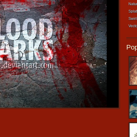
Natur
Splat
Swirl
Vecto
Pop