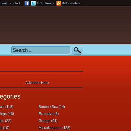
about
contact
401 followers
3419 readers
Advertise Here
egories
act (118)
Border / Box (14)
ings (46)
Exclusive (8)
als (22)
Grunge (91)
s (10)
Miscellaneous (128)