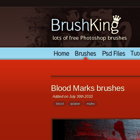
Blood Marks brushes
Added on July 30th 2010
blood
splatter
marks