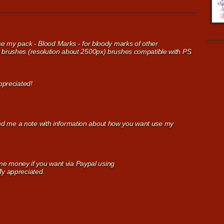
use my pack - Blood Marks - for bloody marks of other
Q brushes (resolution about 2500px) brushes compatible with PS
appreciated!
nd me a note with information about how you want use my
 money if you want via Paypal using
ly appreciated.