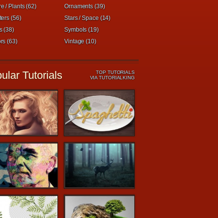
e / Plants (62)
Ornaments (39)
ters (56)
Stars / Space (14)
s (38)
Symbols (19)
rs (63)
Vintage (10)
ular Tutorials
TOP TUTORIALS
VIA TUTORIALKING