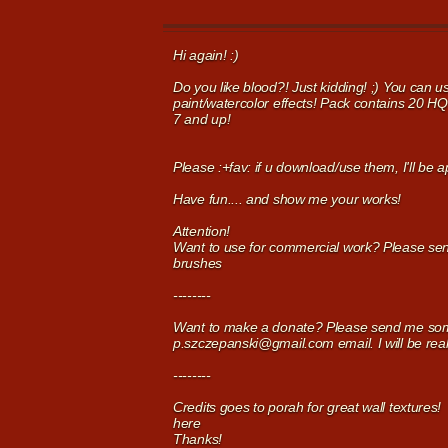
Hi again! :)
Do you like blood?! Just kidding! ;) You can 
paint/watercolor effects! Pack contains 20 H
7 and up!
Please :+fav: if u download/use them, I'll be 
Have fun.... and show me your works!
Attention!
Want to use for commercial work? Please se
brushes
--------
Want to make a donate? Please send me some
p.szczepanski@gmail.com email. I will be real
--------
Credits goes to porah for great wall textures!
here
Thanks!