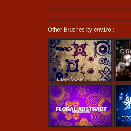
Other Brushes by env1ro :