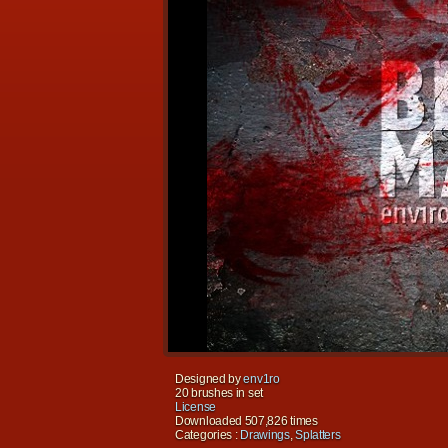
Designed by
env1ro
20 brushes in set
License
Downloaded 507,826 times
Categories :
Drawings
,
Splatters