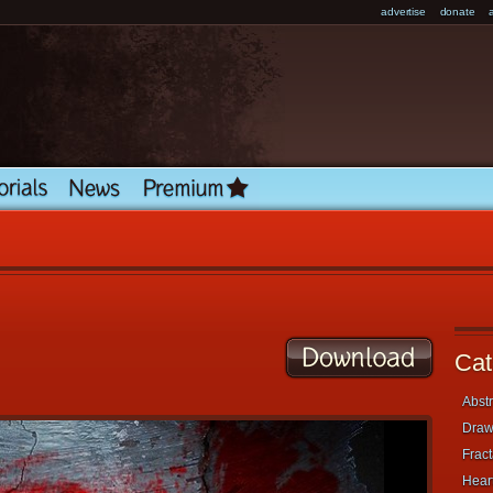
advertise
donate
Cat
Abstr
Draw
Fract
Heart