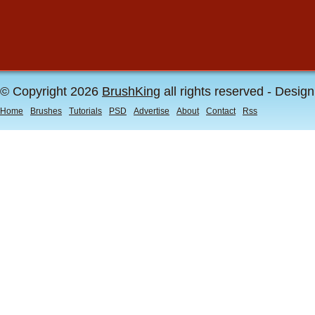
© Copyright 2026
BrushKing
all rights reserved - Desig
Home
Brushes
Tutorials
PSD
Advertise
About
Contact
Rss