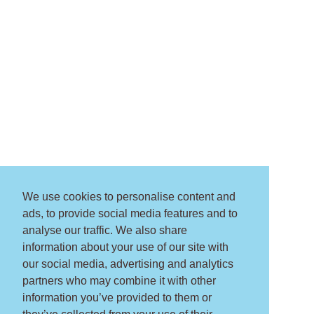
We use cookies to personalise content and
ads, to provide social media features and to
analyse our traffic. We also share
information about your use of our site with
our social media, advertising and analytics
partners who may combine it with other
information you’ve provided to them or