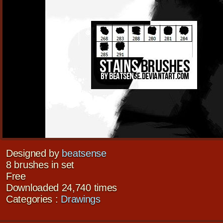
Designed by
beatsense
8 brushes in set
Free
Downloaded 24,740 times
Categories :
Drawings