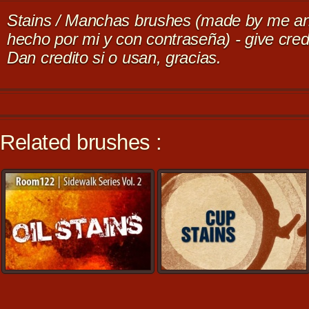
Stains / Manchas brushes (made by me an
hecho por mi y con contraseña) - give credi
Dan credito si o usan, gracias.
Related brushes :