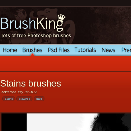
Stains brushes
Added on July 1st 2012
Stains
drawings
hard