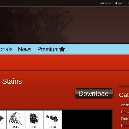
advertise
donate
 Stains
Cat
Abstr
Draw
Fract
Heart