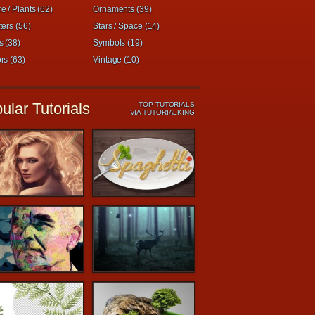
e / Plants (62)
Ornaments (39)
ters (56)
Stars / Space (14)
s (38)
Symbols (19)
rs (63)
Vintage (10)
ular Tutorials
TOP TUTORIALS
VIA TUTORIALKING