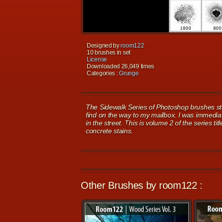
Designed by
room122
10 brushes in set
License
Downloaded 26,049 times
Categories :
Grunge
The Sidewalk Series of Photoshop brushes st
find on the way to my mailbox. I was immediat
in the street. This is volume 2 of the series t
concrete stains.
Other Brushes by room122 :