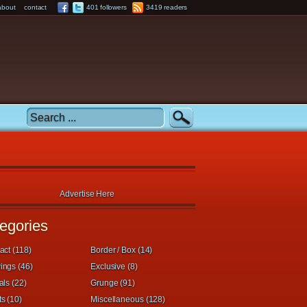
about
contact
401 followers
3419 readers
Advertise Here
egories
act (118)
Border / Box (14)
ings (46)
Exclusive (8)
als (22)
Grunge (91)
s (10)
Miscellaneous (128)