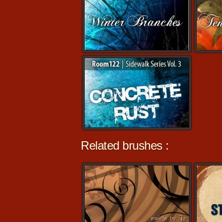
Related brushes :