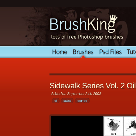
Sidewalk Series Vol. 2 Oil
Added on September 24th 2008
oil
stains
grunge