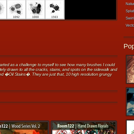
Natur
Splat
Swirl
Vecto
Pop
arted as a challenge to myself to see how many brushes I could
ely drawn to all the cracks, stains, and spots on the sidewalk and
itled �Oil Stains�. They are just that, 10 high resolution grungy