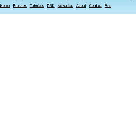
Home
Brushes
Tutorials
PSD
Advertise
About
Contact
Rss