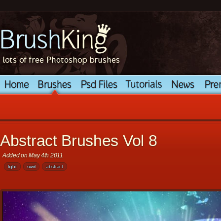
Abstract Brushes Vol 8
Added on May 4th 2011
light
swirl
abstract