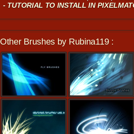
- TUTORIAL TO INSTALL IN PIXELMA
Other Brushes by Rubina119 :