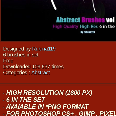
Designed by
Rubina119
6 brushes in set
Free
Downloaded 109,637 times
Categories :
Abstract
- HIGH RESOLUTION (1800 PX)
- 6 IN THE SET
- AVAIABLE IN *PNG FORMAT
- FOR PHOTOSHOP CS+ , GIMP , PIX