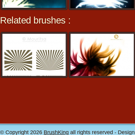
Related brushes :
© Copyright 2026
BrushKing
all rights reserved - Desig