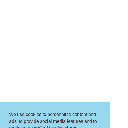
We use cookies to personalise content and
ads, to provide social media features and to