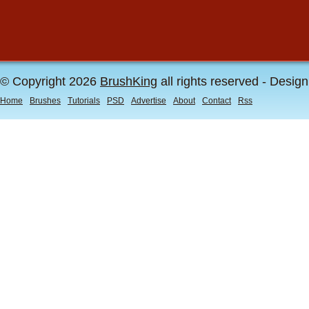
© Copyright 2026
BrushKing
all rights reserved - Desig
Home
Brushes
Tutorials
PSD
Advertise
About
Contact
Rss