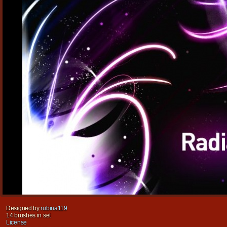
Designed by
rubina119
14 brushes in set
License