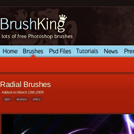
Radial Brushes
Added on March 19th 2009
light
abstract
effect