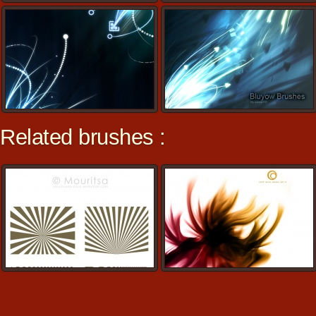
Related brushes :