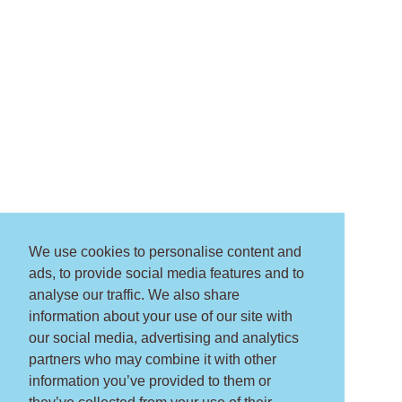
We use cookies to personalise content and
ads, to provide social media features and to
analyse our traffic. We also share
information about your use of our site with
our social media, advertising and analytics
partners who may combine it with other
information you’ve provided to them or