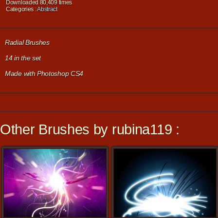
Downloaded 80,409 times
Categories :
Abstract
Radial Brushes
14 in the set
Made with Photoshop CS4
Other Brushes by rubina119 :