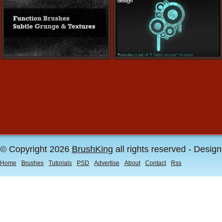
© Copyright 2026
BrushKing
all rights reserved - Desig
Home
Brushes
Tutorials
PSD
Advertise
About
Contact
Rss