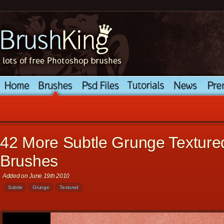
42 More Subtle Grunge Textur
Brushes
Added on June 19th 2010
Subtle
Grunge
Textured