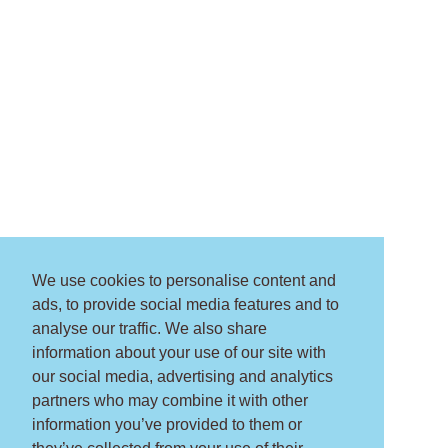
We use cookies to personalise content and
ads, to provide social media features and to
analyse our traffic. We also share
information about your use of our site with
our social media, advertising and analytics
partners who may combine it with other
information you’ve provided to them or