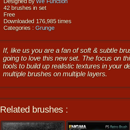
Designed by
We Function
42 brushes in set
Free
Downloaded 176,985 times
Categories :
Grunge
If, like us you are a fan of soft & subtle 
going to love this new set. The focus on thi
tools to build up realistic textures in your 
multiple brushes on multiple layers.
Related brushes :