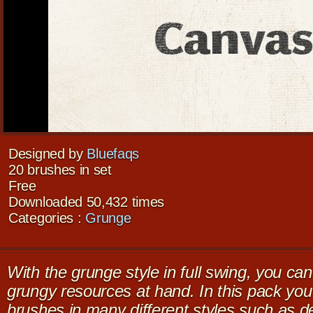
Designed by
Bluefaqs
20 brushes in set
Free
Downloaded 50,432 times
Categories :
Grunge
With the grunge style in full swing, you c
grungy resources at hand. In this pack you’l
brushes in many different styles such as 