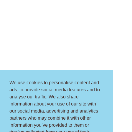
We use cookies to personalise content and
ads, to provide social media features and to
analyse our traffic. We also share
information about your use of our site with
our social media, advertising and analytics
partners who may combine it with other
information you’ve provided to them or