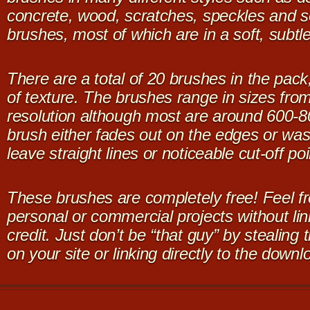
concrete, wood, scratches, speckles and s
brushes, most of which are in a soft, subtl
There are a total of 20 brushes in the pack
of texture. The brushes range in sizes fro
resolution although most are around 600-8
brush either fades out on the edges or was 
leave straight lines or noticeable cut-off poi
These brushes are completely free! Feel fr
personal or commercial projects without lin
credit. Just don’t be “that guy” by stealing
on your site or linking directly to the downl