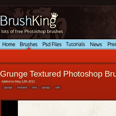
Grunge Textured Photoshop Br
Added on May 12th 2011
grunge
textured
font
grungy
soft