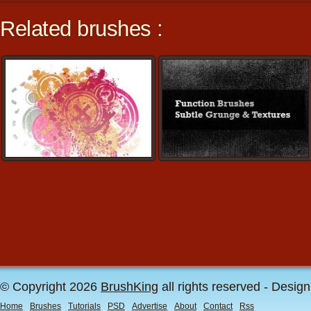
Related brushes :
© Copyright 2026
BrushKing
all rights reserved - Desig
Home
Brushes
Tutorials
PSD
Advertise
About
Contact
Rss