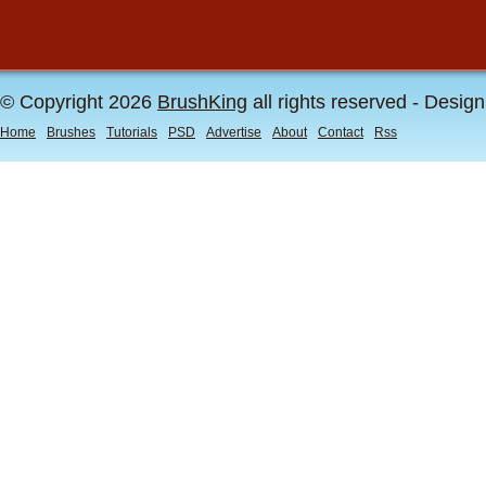
© Copyright 2026
BrushKing
all rights reserved - Desig
Home
Brushes
Tutorials
PSD
Advertise
About
Contact
Rss