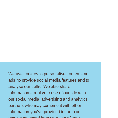
We use cookies to personalise content and
ads, to provide social media features and to
analyse our traffic. We also share
information about your use of our site with
our social media, advertising and analytics
partners who may combine it with other
information you’ve provided to them or