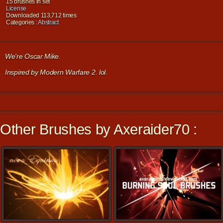
15 brushes in set
License
Downloaded 113,712 times
Categories :
Abstract
We're Oscar Mike.
Inspired by Modern Warfare 2. lol.
Other Brushes by Axeraider70 :