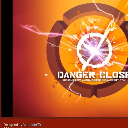
Designed by
Axeraider70