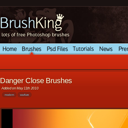
Danger Close Brushes
Added on May 11th 2010
modern
warfare