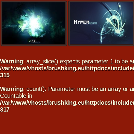
Warning
: array_slice() expects parameter 1 to be arr
/var/www/vhosts/brushking.eu/httpdocs/include
315
Warning
: count(): Parameter must be an array or a
Countable in
/var/www/vhosts/brushking.eu/httpdocs/include
317