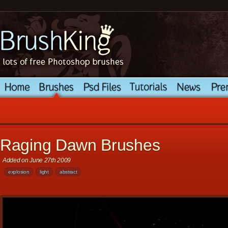
Raging Dawn Brushes
Added on June 27th 2009
explosion
light
abstract