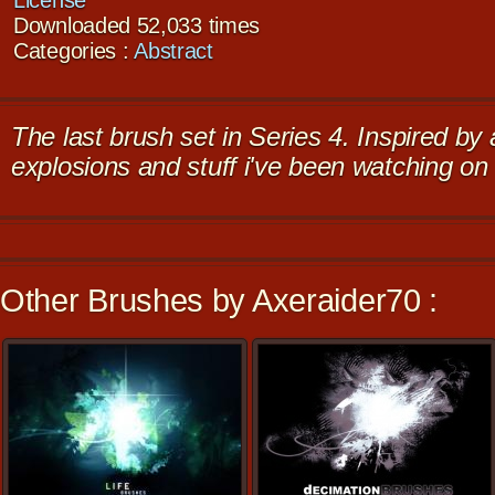
License
Downloaded 52,033 times
Categories :
Abstract
The last brush set in Series 4. Inspired by
explosions and stuff i've been watching o
Other Brushes by Axeraider70 :