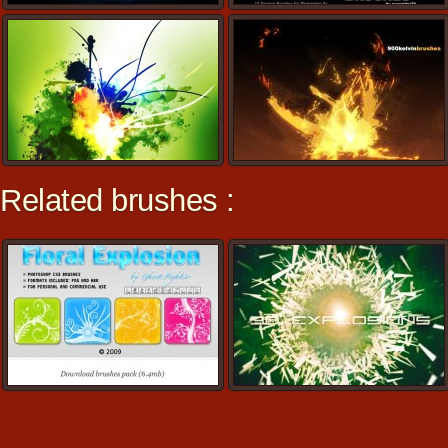
Related brushes :