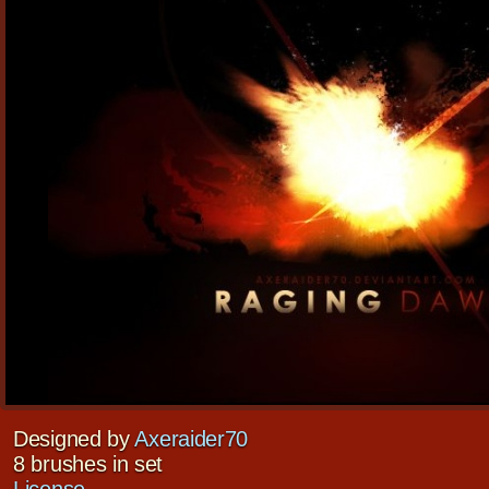
Designed by
Axeraider70
8 brushes in set