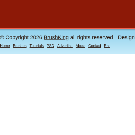
© Copyright 2026
BrushKing
all rights reserved - Desig
Home
Brushes
Tutorials
PSD
Advertise
About
Contact
Rss