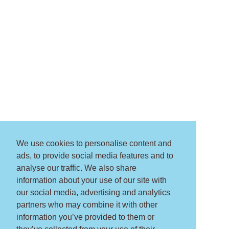
We use cookies to personalise content and
ads, to provide social media features and to
analyse our traffic. We also share
information about your use of our site with
our social media, advertising and analytics
partners who may combine it with other
information you’ve provided to them or