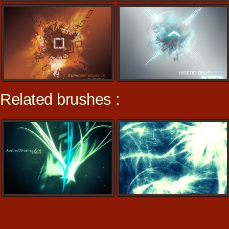
Related brushes :