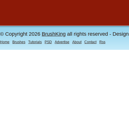
© Copyright 2026
BrushKing
all rights reserved - Desig
Home
Brushes
Tutorials
PSD
Advertise
About
Contact
Rss