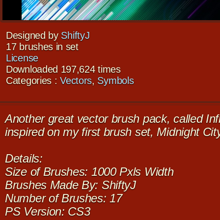
Designed by
ShiftyJ
17 brushes in set
License
Downloaded 197,624 times
Categories :
Vectors
,
Symbols
Another great vector brush pack, called Inf
inspired on my first brush set, Midnight Ci
Details:
Size of Brushes: 1000 Pxls Width
Brushes Made By: ShiftyJ
Number of Brushes: 17
PS Version: CS3