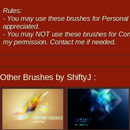
Rules:
- You may use these brushes for Personal u
appreciated.
- You may NOT use these brushes for Com
my permission. Contact me if needed.
Other Brushes by ShiftyJ :