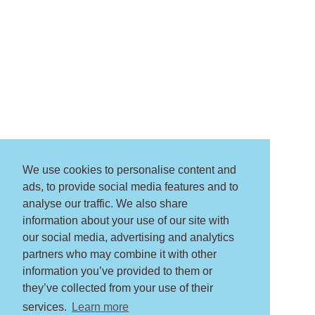
We use cookies to personalise content and
ads, to provide social media features and to
analyse our traffic. We also share
information about your use of our site with
our social media, advertising and analytics
partners who may combine it with other
information you’ve provided to them or
they’ve collected from your use of their
services.
Learn more