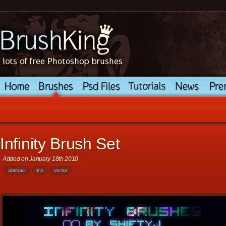
Infinity Brush Set
Added on January 18th 2010
abstract
line
vector