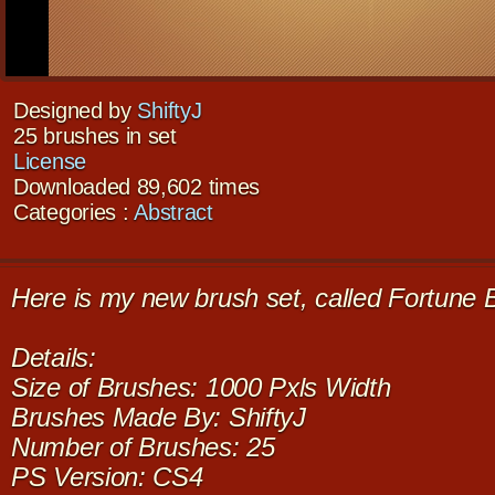
Designed by
ShiftyJ
25 brushes in set
License
Downloaded 89,602 times
Categories :
Abstract
Here is my new brush set, called Fortune 
Details:
Size of Brushes: 1000 Pxls Width
Brushes Made By: ShiftyJ
Number of Brushes: 25
PS Version: CS4