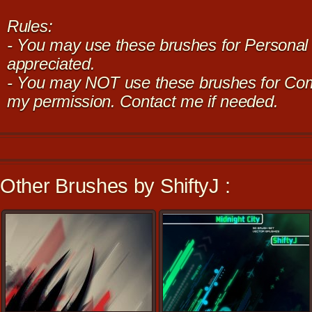
Rules:
- You may use these brushes for Personal u
appreciated.
- You may NOT use these brushes for Com
my permission. Contact me if needed.
Other Brushes by ShiftyJ :