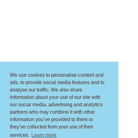
We use cookies to personalise content and
ads, to provide social media features and to
analyse our traffic. We also share
information about your use of our site with
our social media, advertising and analytics
partners who may combine it with other
information you’ve provided to them or
they’ve collected from your use of their
services.
Learn more