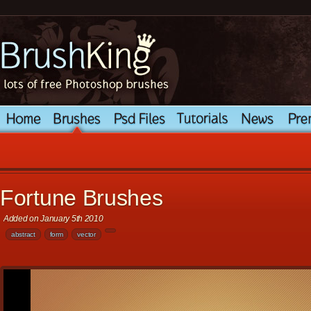
Fortune Brushes
Added on January 5th 2010
abstract
form
vector