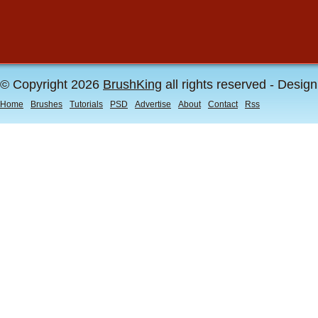
© Copyright 2026
BrushKing
all rights reserved - Desig
Home
Brushes
Tutorials
PSD
Advertise
About
Contact
Rss