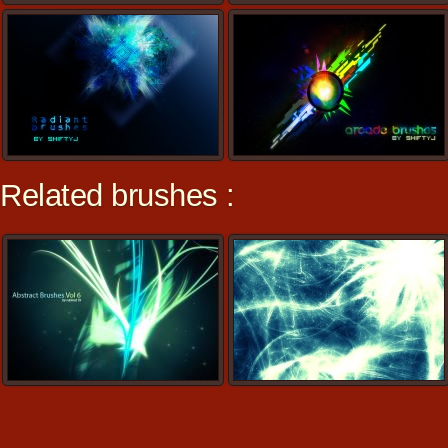
Related brushes :