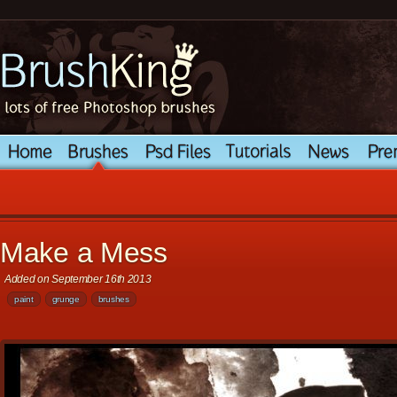
Make a Mess
Added on September 16th 2013
paint
grunge
brushes