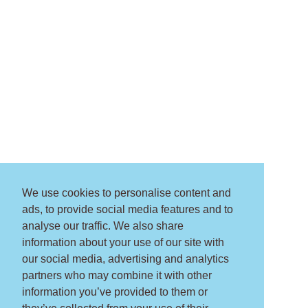
We use cookies to personalise content and
ads, to provide social media features and to
analyse our traffic. We also share
information about your use of our site with
our social media, advertising and analytics
partners who may combine it with other
information you’ve provided to them or