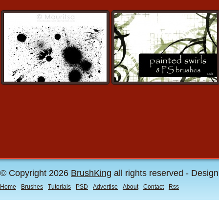
© Copyright 2026
BrushKing
all rights reserved - Desig
Home
Brushes
Tutorials
PSD
Advertise
About
Contact
Rss