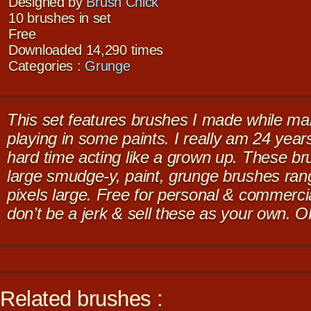
Designed by
Brush Chick
10 brushes in set
Free
Downloaded 14,290 times
Categories :
Grunge
This set features brushes I made while ma
playing in some paints. I really am 24 years
hard time acting like a grown up. These br
large smudge-y, paint, grunge brushes ra
pixels large. Free for personal & commerci
don’t be a jerk & sell these as your own. 
Related brushes :