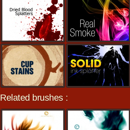
Related brushes :