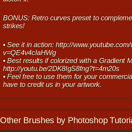
BONUS: Retro curves preset to complement
strikes!
• See it in action: http://www.youtube.com
v=QE4v4cIaHWg
• Best results if colorized with a Gradient 
http://youtu.be/2DK8IgS8fng?t=4m20s
• Feel free to use them for your commercia
have to credit us in your artwork.
Other Brushes by Photoshop Tutoria