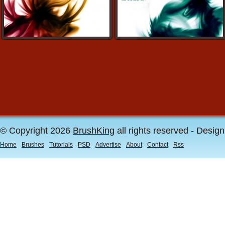
© Copyright 2026
BrushKing
all rights reserved - Desig
Home
Brushes
Tutorials
PSD
Advertise
About
Contact
Rss