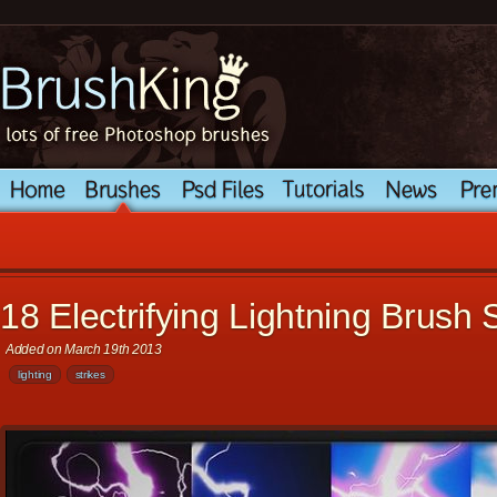
18 Electrifying Lightning Brush 
Added on March 19th 2013
lighting
strikes