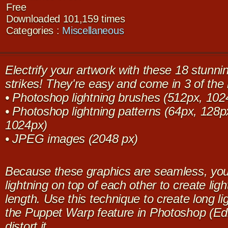
Free
Downloaded 101,159 times
Categories :
Miscellaneous
Electrify your artwork with these 18 stunni
strikes! They're easy and come in 3 of the
• Photoshop lightning brushes (512px, 102
• Photoshop lightning patterns (64px, 128
1024px)
• JPEG images (2048 px)
Because these graphics are seamless, yo
lightning on top of each other to create ligh
length. Use this technique to create long li
the Puppet Warp feature in Photoshop (Ed
distort it.