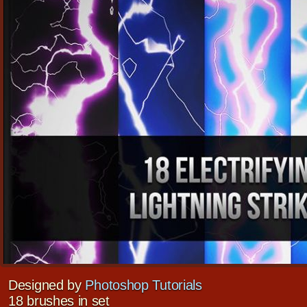
Designed by
Photoshop Tutorials
18 brushes in set