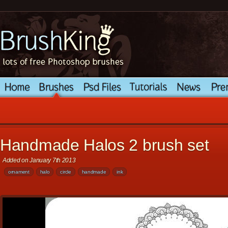
Handmade Halos 2 brush set
Added on January 7th 2013
ornament
halo
circle
handmade
ink