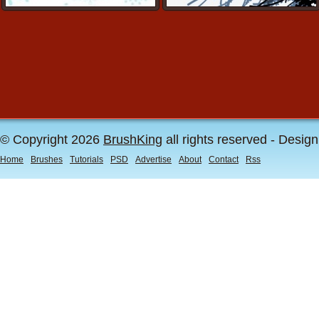
© Copyright 2026
BrushKing
all rights reserved - Desig
Home
Brushes
Tutorials
PSD
Advertise
About
Contact
Rss