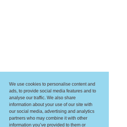
We use cookies to personalise content and
ads, to provide social media features and to
analyse our traffic. We also share
information about your use of our site with
our social media, advertising and analytics
partners who may combine it with other
information you’ve provided to them or