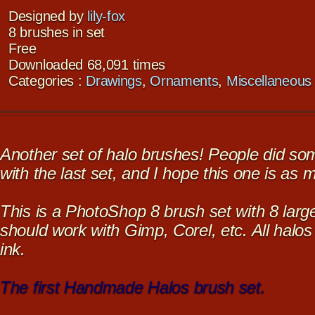
Designed by
lily-fox
8 brushes in set
Free
Downloaded 68,091 times
Categories :
Drawings
,
Ornaments
,
Miscellaneous
Another set of halo brushes! People did so
with the last set, and I hope this one is as 
This is a PhotoShop 8 brush set with 8 large
should work with Gimp, Corel, etc. All halo
ink.
The first Handmade Halos brush set.