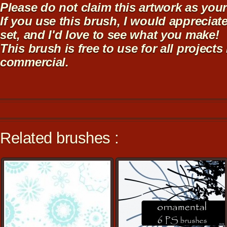
Please do not claim this artwork as you
If you use this brush, I would appreciate
set, and I'd love to see what you make!
This brush is free to use for all projects
commercial.
Related brushes :