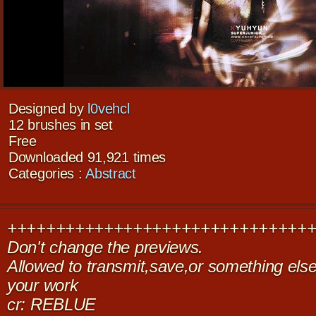
Designed by
l0vehcl
12 brushes in set
Free
Downloaded 91,921 times
Categories :
Abstract
+++++++++++++++++++++++++++++++
Don't change the previews.
Allowed to transmit,save,or something else,
your work
cr: REBLUE