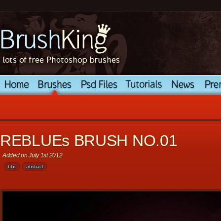
REBLUEs BRUSH NO.01
Added on July 1st 2012
blur
abstract