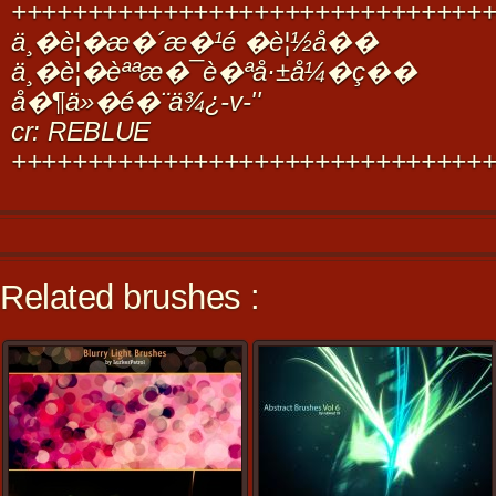
+++++++++++++++++++++++++++++++
ä¸�è¦�æ�´æ�¹é �è¦½å��
ä¸�è¦�èªªæ�¯è�ªå·±å¼�ç��
å�¶ä»�é�¨ä¾¿-v-''
cr: REBLUE
+++++++++++++++++++++++++++++++
Related brushes :