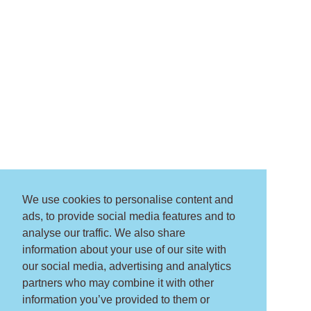
We use cookies to personalise content and
ads, to provide social media features and to
analyse our traffic. We also share
information about your use of our site with
our social media, advertising and analytics
partners who may combine it with other
information you’ve provided to them or