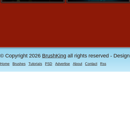
© Copyright 2026
BrushKing
all rights reserved - Desig
Home
Brushes
Tutorials
PSD
Advertise
About
Contact
Rss