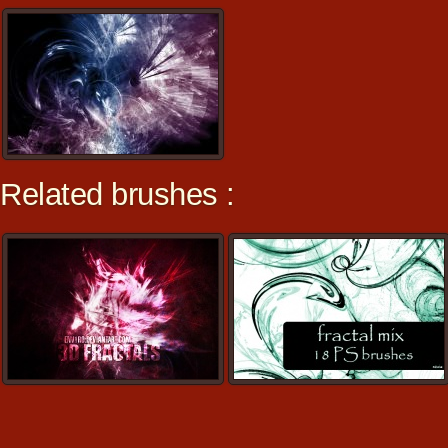
Related brushes :