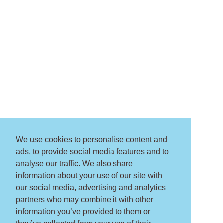
We use cookies to personalise content and
ads, to provide social media features and to
analyse our traffic. We also share
information about your use of our site with
our social media, advertising and analytics
partners who may combine it with other
information you’ve provided to them or