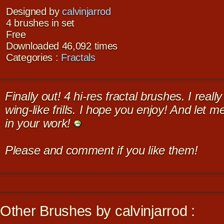
Designed by
calvinjarrod
4 brushes in set
Free
Downloaded 46,092 times
Categories :
Fractals
Finally out! 4 hi-res fractal brushes. I reall
wing-like frills. I hope you enjoy! And let 
in your work!
Please and comment if you like them!
Other Brushes by calvinjarrod :