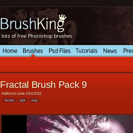
Fractal Brush Pack 9
Added on June 23rd 2012
fractals
light
wing