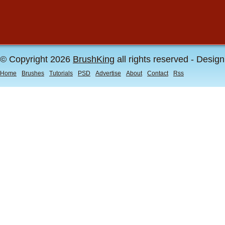
© Copyright 2026
BrushKing
all rights reserved - Desig
Home
Brushes
Tutorials
PSD
Advertise
About
Contact
Rss