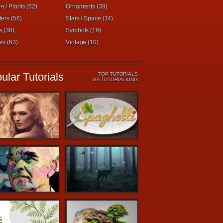
e / Plants (62)
Ornaments (39)
ters (56)
Stars / Space (14)
s (38)
Symbols (19)
rs (63)
Vintage (10)
ular Tutorials
TOP TUTORIALS
VIA TUTORIALKING