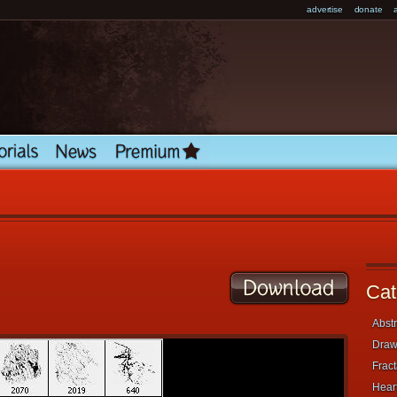
advertise
donate
Cat
Abstr
Draw
Fract
Heart