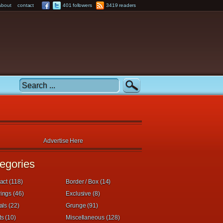
about
contact
401 followers
3419 readers
Advertise Here
egories
act (118)
Border / Box (14)
ings (46)
Exclusive (8)
als (22)
Grunge (91)
s (10)
Miscellaneous (128)