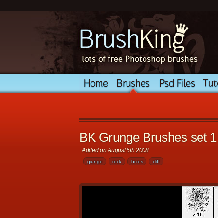
BK Grunge Brushes set 1
Added on August 5th 2008
grunge
rock
hi-res
cliff