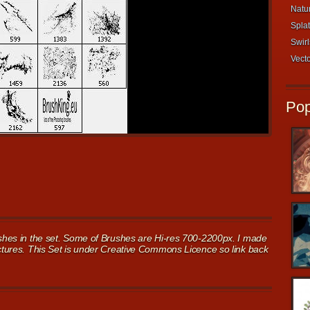
Natur
Splat
Swirl
Vecto
Pop
rushes in the set. Some of Brushes are Hi-res 700-2200px. I made
ictures. This Set is under Creative Commons Licence so link back