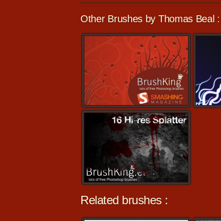
Other Brushes by Thomas Beal :
Related brushes :