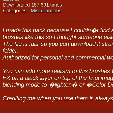
Downloaded 187,691 times
Categories :
Miscellaneous
I made this pack because I couldn�t find a
brushes like this so I thought someone els
The file is .abr so you can download it stra
folder.
Authorized for personal and commercial wo
You can add more realism to this brushes b
FX on a black layer on top of the final im
blending mode to �lighten� or �Color 
Crediting me when you use them is always