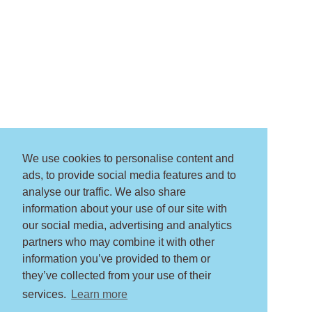
We use cookies to personalise content and
ads, to provide social media features and to
analyse our traffic. We also share
information about your use of our site with
our social media, advertising and analytics
partners who may combine it with other
information you’ve provided to them or
they’ve collected from your use of their
services.
Learn more