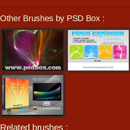
Other Brushes by PSD Box :
Related brushes :