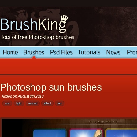
Photoshop sun brushes
Added on August 8th 2010
sun
light
natural
effect
sky