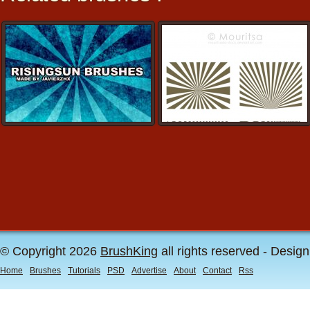
© Copyright 2026
BrushKing
all rights reserved - Desig
Home
Brushes
Tutorials
PSD
Advertise
About
Contact
Rss