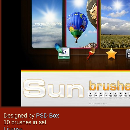
Designed by
PSD Box
10 brushes in set
License