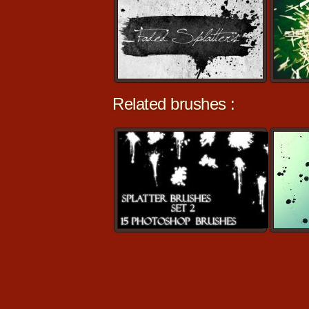
Related brushes :