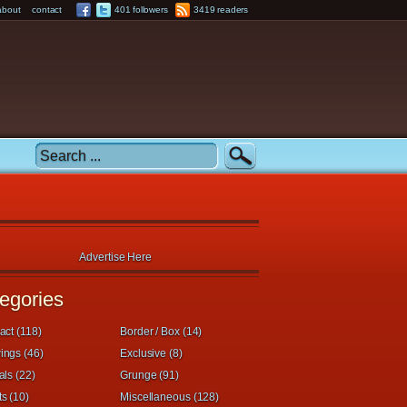
about
contact
401 followers
3419 readers
Advertise Here
egories
act (118)
Border / Box (14)
ings (46)
Exclusive (8)
als (22)
Grunge (91)
s (10)
Miscellaneous (128)