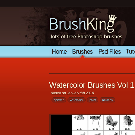
Watercolor Brushes Vol 1
Added on January 5th 2010
splatter
watercolor
paint
brushes