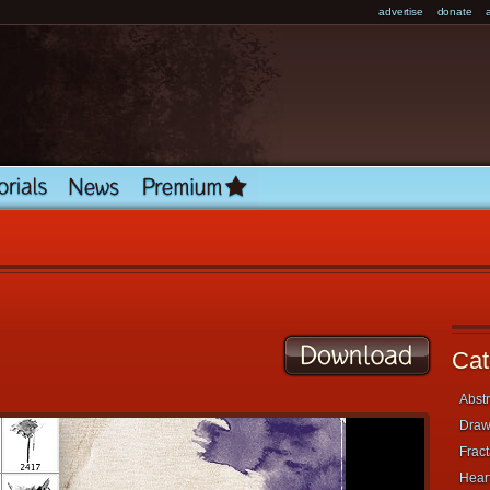
advertise
donate
Cat
Abstr
Draw
Fract
Heart