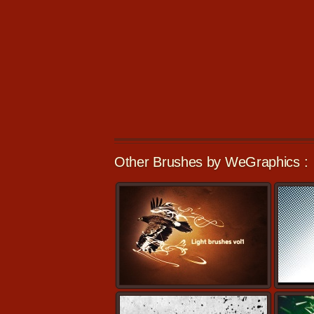
Other Brushes by WeGraphics :