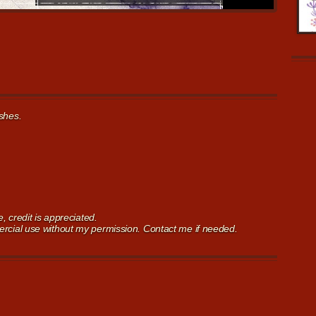
shes.
 credit is appreciated.
cial use without my permission. Contact me if needed.