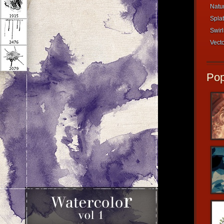
Natur
Splat
Swirl
Vecto
Pop