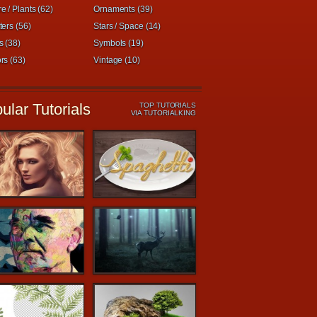
e / Plants (62)
Ornaments (39)
ters (56)
Stars / Space (14)
s (38)
Symbols (19)
rs (63)
Vintage (10)
ular Tutorials
TOP TUTORIALS
VIA TUTORIALKING