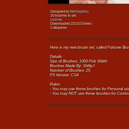
Designed by
WeGraphics
20 brushes in set
License
Downloaded 232,023 times
Categories :
Here is my new brush set, called Fortune Bru
Details:
Size of Brushes: 1000 Pxls Width
Brushes Made By: ShiftyJ
Number of Brushes: 25
PS Version: CS4
Rules:
- You may use these brushes for Personal use,
- You may NOT use these brushes for Commer