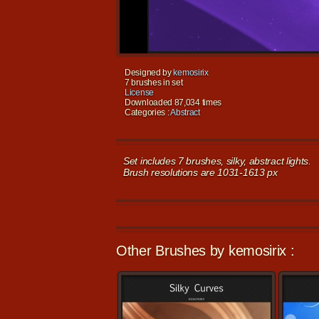
Designed by
kemosirix
7 brushes in set
License
Downloaded 87,034 times
Categories :
Abstract
Set includes 7 brushes, silky, abstract lights.
Brush resolutions are 1031-1613 px
Other Brushes by kemosirix :