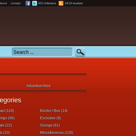
about
contact
401 followers
3419 readers
Advertise Here
egories
act (118)
Border / Box (14)
ings (46)
Exclusive (8)
als (22)
Grunge (91)
s (10)
Miscellaneous (128)