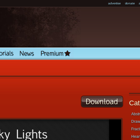
advertise
donate
Cat
Abstr
Draw
Fract
Heart