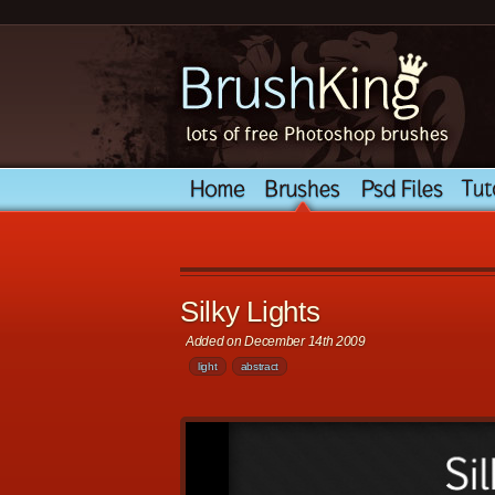
Silky Lights
Added on December 14th 2009
light
abstract