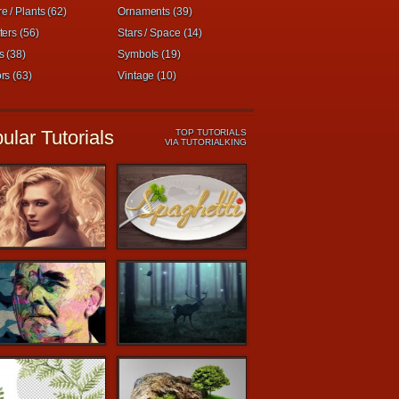
e / Plants (62)
Ornaments (39)
ters (56)
Stars / Space (14)
s (38)
Symbols (19)
rs (63)
Vintage (10)
ular Tutorials
TOP TUTORIALS
VIA TUTORIALKING