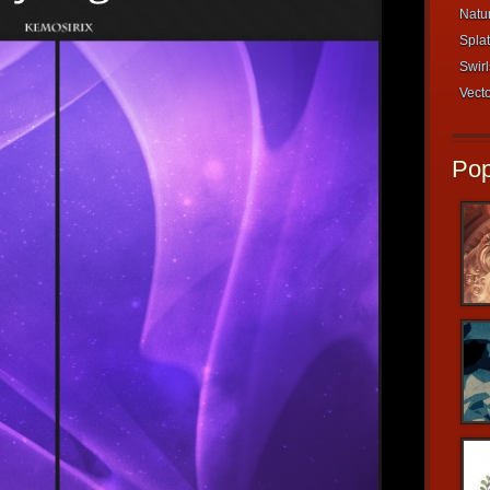
Natur
Splat
Swirl
Vecto
Pop