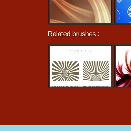
Related brushes :