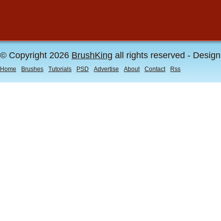
© Copyright 2026
BrushKing
all rights reserved - Desig
Home
Brushes
Tutorials
PSD
Advertise
About
Contact
Rss