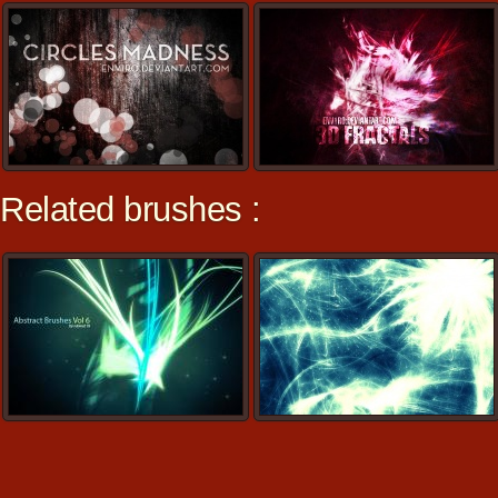
Related brushes :