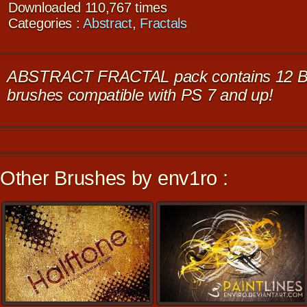
Downloaded 110,767 times
Categories :
Abstract
,
Fractals
ABSTRACT FRACTAL pack contains 12 BI
brushes compatible with PS 7 and up!
Other Brushes by env1ro :