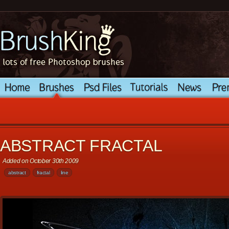
ABSTRACT FRACTAL
Added on October 30th 2009
abstract
fractal
line