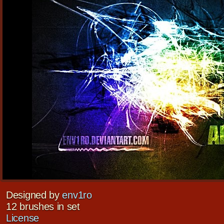
Designed by
env1ro
12 brushes in set
License