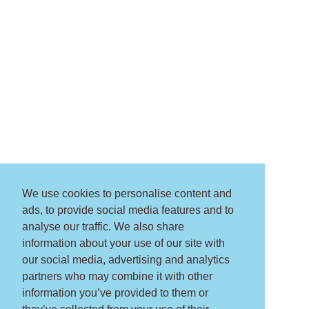
We use cookies to personalise content and
ads, to provide social media features and to
analyse our traffic. We also share
information about your use of our site with
our social media, advertising and analytics
partners who may combine it with other
information you’ve provided to them or