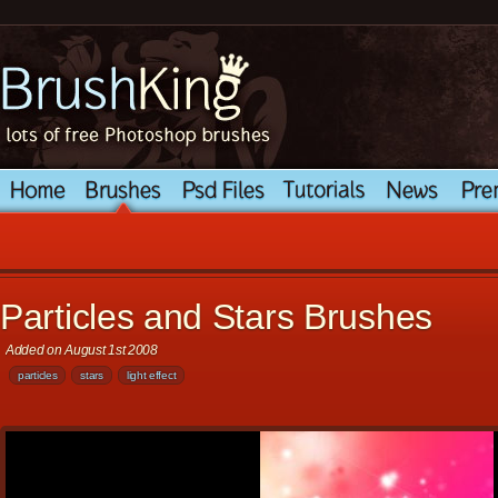
Particles and Stars Brushes
Added on August 1st 2008
particles
stars
light effect