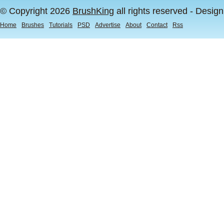
© Copyright 2026
BrushKing
all rights reserved - Desig
Home
Brushes
Tutorials
PSD
Advertise
About
Contact
Rss