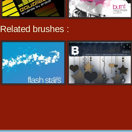
Related brushes :