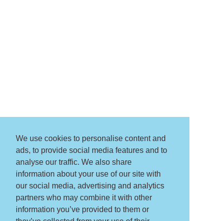
We use cookies to personalise content and
ads, to provide social media features and to
analyse our traffic. We also share
information about your use of our site with
our social media, advertising and analytics
partners who may combine it with other
information you’ve provided to them or