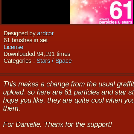
Designed by
ardcor
61 brushes in set
License
Downloaded 94,191 times
Categories :
Stars / Space
This makes a change from the usual graffit
upload, so here are 61 particles and star st
hope you like, they are quite cool when you
them.
For Danielle. Thanx for the support!