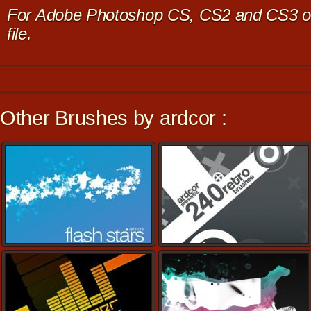
For Adobe Photoshop CS, CS2 and CS3 on
file.
Other Brushes by ardcor :