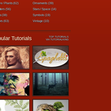
e / Plants (62)
Ornaments (39)
ters (56)
Stars / Space (14)
s (38)
Symbols (19)
rs (63)
Vintage (10)
ular Tutorials
TOP TUTORIALS
VIA TUTORIALKING