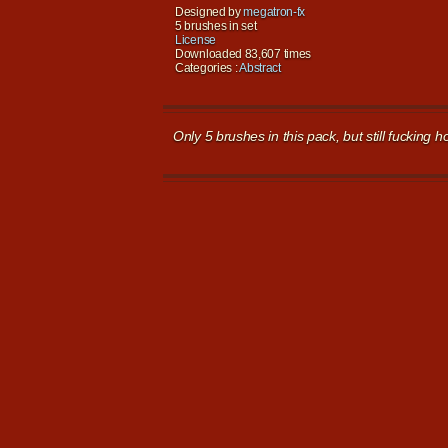
Designed by
megatron-fx
5 brushes in set
License
Downloaded 83,607 times
Categories :
Abstract
Only 5 brushes in this pack, but still fucking ho