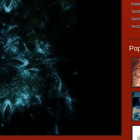
Natur
Splat
Swirl
Vecto
Pop