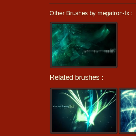
Other Brushes by megatron-fx :
Related brushes :