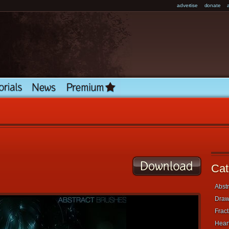
advertise
donate
Cat
Abstr
Draw
Fract
Heart