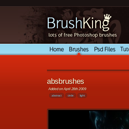
absbrushes
Added on April 28th 2009
abstract
circle
light