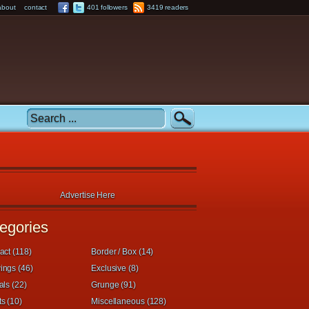
about
contact
401 followers
3419 readers
Advertise Here
egories
act (118)
Border / Box (14)
ings (46)
Exclusive (8)
als (22)
Grunge (91)
s (10)
Miscellaneous (128)