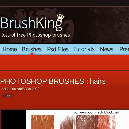
PHOTOSHOP BRUSHES : hairs
Added on April 28th 2009
hairs