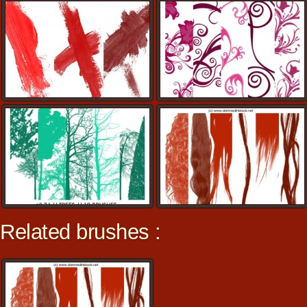
Related brushes :