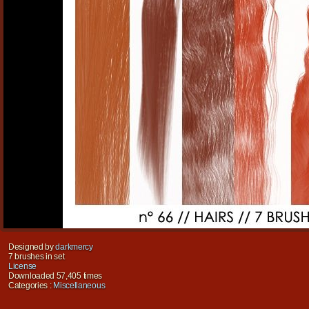
Designed by
darkmercy
7 brushes in set
License
Downloaded 57,405 times
Categories :
Miscellaneous