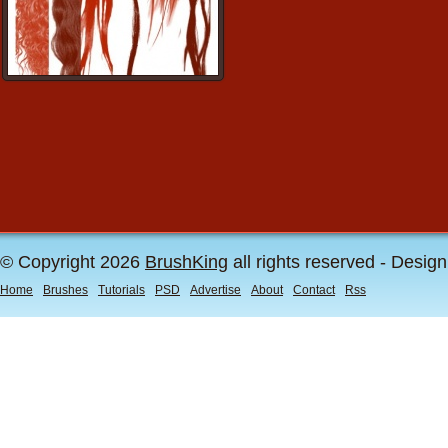
© Copyright 2026
BrushKing
all rights reserved - Desig
Home
Brushes
Tutorials
PSD
Advertise
About
Contact
Rss