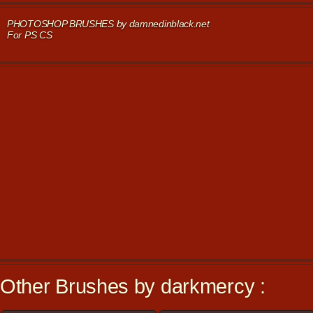
PHOTOSHOP BRUSHES by damnedinblack.net
For PS CS
Other Brushes by darkmercy :