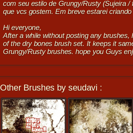
com seu estilo de Grungy/Rusty (Sujeira /
que vcs gostem. Em breve estarei criando
Hi everyone,
After a while without posting any brushes, 
of the dry bones brush set. It keeps it sam
Grungy/Rusty brushes. hope you Guys enj
Other Brushes by seudavi :