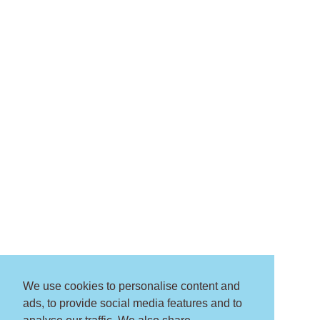
We use cookies to personalise content and
ads, to provide social media features and to