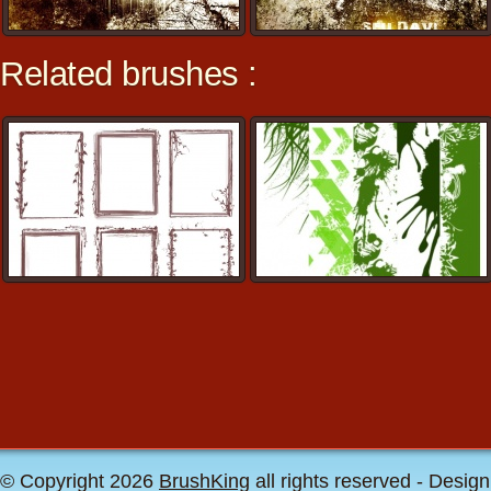
Related brushes :
© Copyright 2026
BrushKing
all rights reserved - Desig