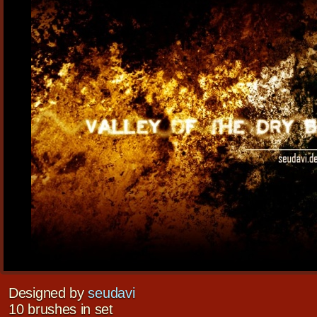
Designed by
seudavi
10 brushes in set