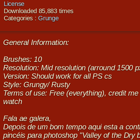
License
Downloaded 85,883 times
Categories :
Grunge
General Information:
Brushes: 10
Resolution: Mid resolution (arround 1500 p
Version: Should work for all PS cs
Style: Grungy/ Rusty
Terms of use: Free (everything), credit me i
watch
Fala ae galera,
Depois de um bom tempo aqui esta a cont
pincéis para photoshop "Valley of the Dry 