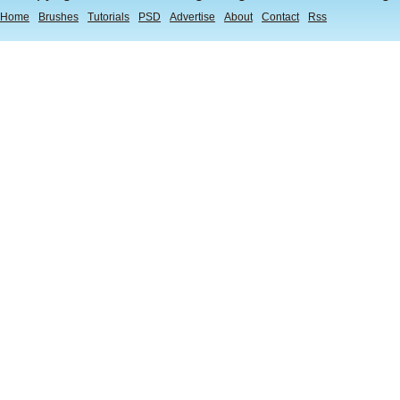
Home
Brushes
Tutorials
PSD
Advertise
About
Contact
Rss