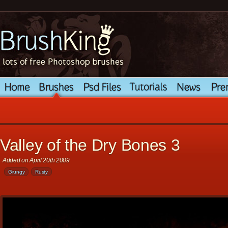
Valley of the Dry Bones 3
Added on April 20th 2009
Grungy
Rusty