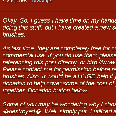
Categories :
Drawings
Okay. So. I guess I have time on my hands, 
doing this stuff, but I have created a new 
brushes.
As last time, they are completely free for 
commercial use. If you do use them please
referencing this post directly, or http://w
Please contact me for permission before re
brushes. Also, It would be a HUGE help if
donation to help cover some of the cost of 
together. Donation button below.
Some of you may be wondering why I chose 
�destroyed�. Well, simply put, I utilized