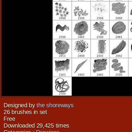
Designed by
the shoreways
26 brushes in set
Free
Downloaded 29,425 times