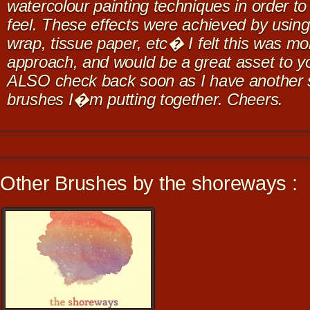
watercolour painting techniques in order to
feel. These effects were achieved by using s
wrap, tissue paper, etc� I felt this was mor
approach, and would be a great asset to y
ALSO check back soon as I have another s
brushes I�m putting together. Cheers.
Other Brushes by the shoreways :