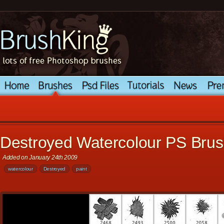
Destroyed Watercolour PS Bru
Added on January 24th 2009
watercolour
Destroyed
paint