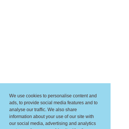
We use cookies to personalise content and
ads, to provide social media features and to
analyse our traffic. We also share
information about your use of our site with
our social media, advertising and analytics