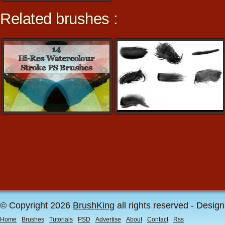
Related brushes :
© Copyright 2026
BrushKing
all rights reserved - Desig
Home
Brushes
Tutorials
PSD
Advertise
About
Contact
Rss