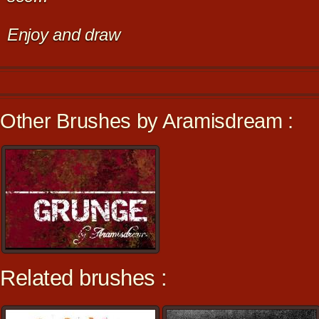
Enjoy and draw
Other Brushes by Aramisdream :
Related brushes :