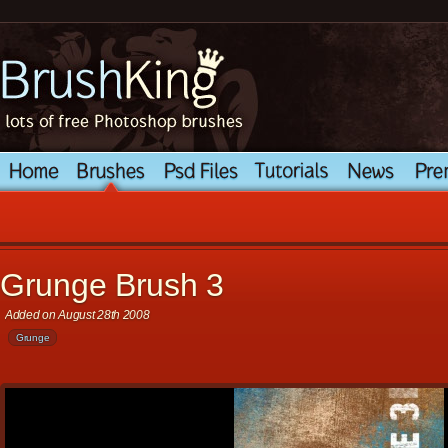
Grunge Brush 3
Added on August 28th 2008
Grunge