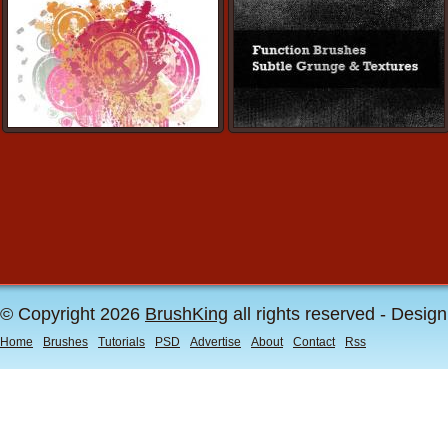
© Copyright 2026
BrushKing
all rights reserved - Desig
Home
Brushes
Tutorials
PSD
Advertise
About
Contact
Rss