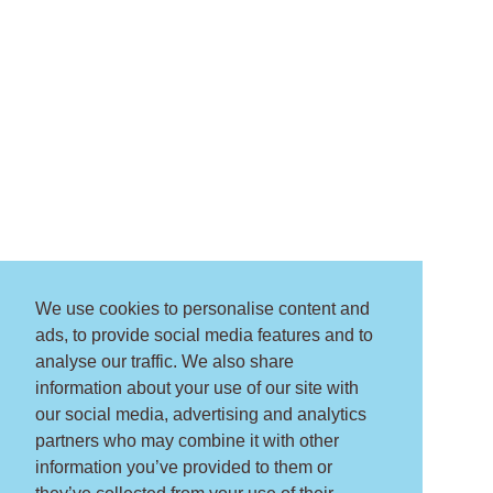
We use cookies to personalise content and
ads, to provide social media features and to
analyse our traffic. We also share
information about your use of our site with
our social media, advertising and analytics
partners who may combine it with other
information you’ve provided to them or