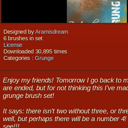
Designed by
Aramisdream
6 brushes in set
License
Downloaded 30,895 times
Categories :
Grunge
Enjoy my friends! Tomorrow I go back to m
are ended, but for not thinking this I've m
grunge brush set!
It says: there isn't two without three, or th
well, but perhaps there will be a number 4!
see!!!