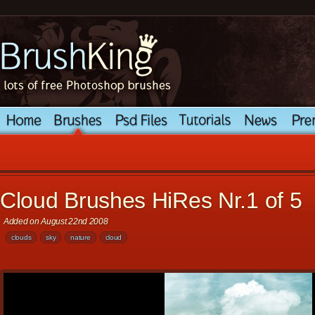
Cloud Brushes HiRes Nr.1 of 5
Added on August 22nd 2008
clouds
sky
nature
cloud