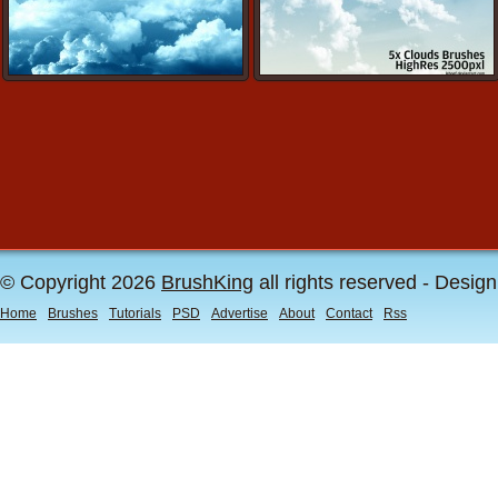
© Copyright 2026
BrushKing
all rights reserved - Desig
Home
Brushes
Tutorials
PSD
Advertise
About
Contact
Rss