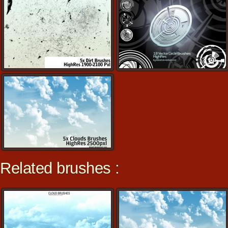
Related brushes :