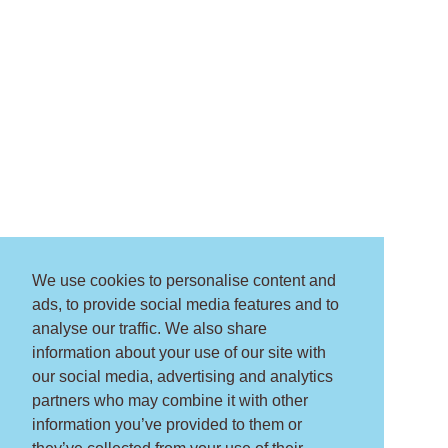
We use cookies to personalise content and
ads, to provide social media features and to
analyse our traffic. We also share
information about your use of our site with
our social media, advertising and analytics
partners who may combine it with other
information you’ve provided to them or