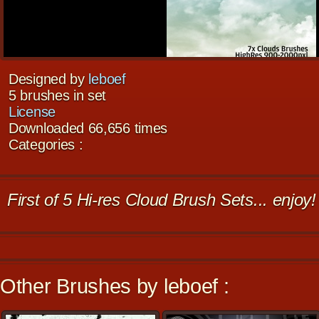
Designed by
leboef
5 brushes in set
License
Downloaded 66,656 times
Categories :
First of 5 Hi-res Cloud Brush Sets... enjoy!
Other Brushes by leboef :